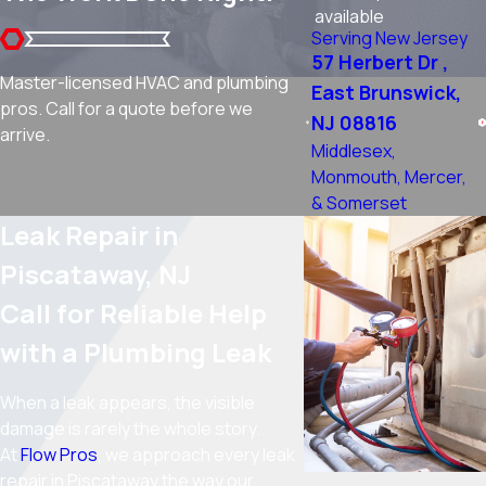
available
Serving New Jersey
57 Herbert Dr ,
Master-licensed HVAC and plumbing
East Brunswick,
pros. Call for a quote before we
NJ 08816
arrive.
Middlesex,
Monmouth, Mercer,
& Somerset
Leak Repair in
Piscataway, NJ
Call for Reliable Help
with a Plumbing Leak
When a leak appears, the visible
damage is rarely the whole story.
At
Flow Pros
, we approach every leak
repair in Piscataway the way our