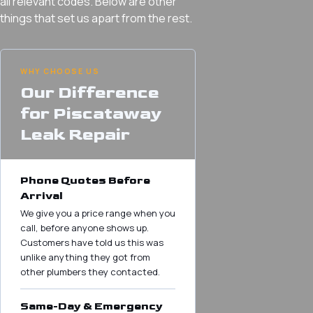
all relevant codes. Below are other
things that set us apart from the rest.
WHY CHOOSE US
Our Difference
for Piscataway
Leak Repair
Phone Quotes Before
Arrival
We give you a price range when you
call, before anyone shows up.
Customers have told us this was
unlike anything they got from
other plumbers they contacted.
Same-Day & Emergency