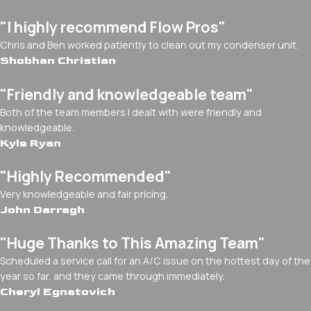
"I highly recommend Flow Pros"
Chris and Ben worked patiently to clean out my condenser unit.
Shobhan Christian
"Friendly and knowledgeable team"
Both of the team members I dealt with were friendly and
knowledgeable.
Kyle Ryan
"Highly Recommended"
Very knowledgeable and fair pricing.
John Darragh
"Huge Thanks to This Amazing Team"
Scheduled a service call for an A/C issue on the hottest day of the
year so far, and they came through immediately.
Cheryl Egnatovich