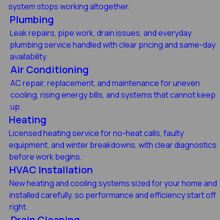
system stops working altogether.
Plumbing
Leak repairs, pipe work, drain issues, and everyday
plumbing service handled with clear pricing and same-day
availability.
Air Conditioning
AC repair, replacement, and maintenance for uneven
cooling, rising energy bills, and systems that cannot keep
up.
Heating
Licensed heating service for no-heat calls, faulty
equipment, and winter breakdowns, with clear diagnostics
before work begins.
HVAC Installation
New heating and cooling systems sized for your home and
installed carefully, so performance and efficiency start off
right.
Drain Cleaning