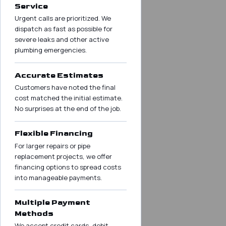
Service
Urgent calls are prioritized. We
dispatch as fast as possible for
severe leaks and other active
plumbing emergencies.
Accurate Estimates
Customers have noted the final
cost matched the initial estimate.
No surprises at the end of the job.
Flexible Financing
For larger repairs or pipe
replacement projects, we offer
financing options to spread costs
into manageable payments.
Multiple Payment
Methods
We accept credit cards, debit