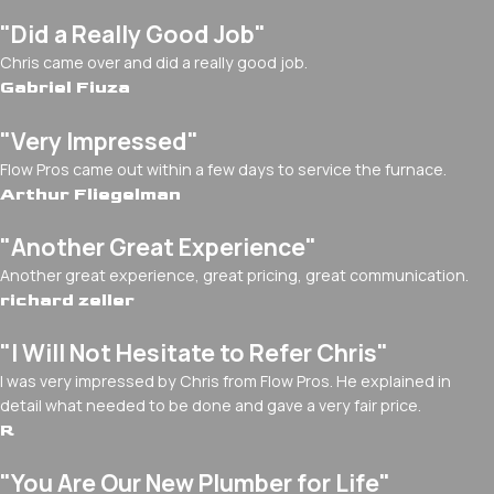
"Did a Really Good Job"
Chris came over and did a really good job.
Gabriel Fiuza
"Very Impressed"
Flow Pros came out within a few days to service the furnace.
Arthur Fliegelman
"Another Great Experience"
Another great experience, great pricing, great communication.
richard zeller
"I Will Not Hesitate to Refer Chris"
I was very impressed by Chris from Flow Pros. He explained in
detail what needed to be done and gave a very fair price.
R
"You Are Our New Plumber for Life"