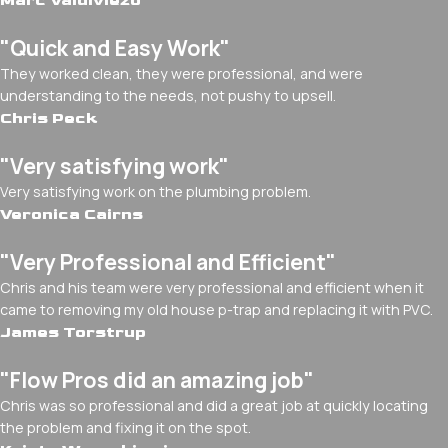
Marc Valdiviezo
"Quick and Easy Work"
They worked clean, they were professional, and were
understanding to the needs, not pushy to upsell.
Chris Peck
"Very satisfying work"
Very satisfying work on the plumbing problem.
Veronica Cairns
"Very Professional and Efficient"
Chris and his team were very professional and efficient when it
came to removing my old house p-trap and replacing it with PVC.
James Torstrup
"Flow Pros did an amazing job"
Chris was so professional and did a great job at quickly locating
the problem and fixing it on the spot.