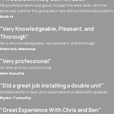
His professionalism was good, he kept the area clean, and the
price was solid for the going labor rate with professional plumbers.
Rob H
"Very Knowledgeable, Pleasant, and
Thorough"
He is very knowledgeable, very pleasant, and thorough.
Patrick Matone
"Very professional"
On time and very professional.
dan koutis
"Did a great job installing a double unit"
Installed within 2 days and responded and called with updates.
Ryan Tumulty
"Great Experience With Chris and Ben"