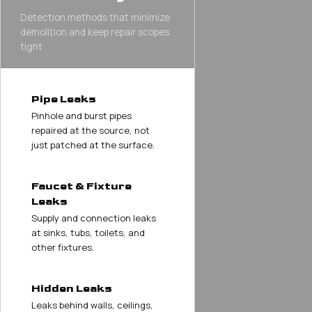
Detection methods that minimize
demolition and keep repair scopes
tight
Pipe Leaks
Pinhole and burst pipes
repaired at the source, not
just patched at the surface.
Faucet & Fixture
Leaks
Supply and connection leaks
at sinks, tubs, toilets, and
other fixtures.
Hidden Leaks
Leaks behind walls, ceilings,