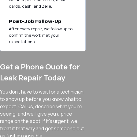
cards, cash, and Zelle.
Post-Job Follow-Up
After every repair, we follow up to
confirm the work met your
expectations.
Get a Phone Quote for
Leak Repair Today
You don’t have to wait for a technician
to show up before you know what to
expect. Call us, describe what you’re
seeing, and we’ll give you a price
range on the spot. If it’s urgent, we
treat it that way and get someone out
as fast as possible.