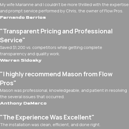
My wife Marianne and I couldn't be more thrilled with the expertise
and prompt service performed by Chris, the owner of Flow Pros.
Fernando Berrios
"Transparent Pricing and Professional
Service"
Saved $1,200 vs. competitors while getting complete
transparency and quality work.
Warren Sidosky
"I highly recommend Mason from Flow
Pros"
Mason was professional, knowledgeable, and patient in resolving
the several issues that occurred.
Anthony DeMarco
"The Experience Was Excellent"
The installation was clean, efficient, and done right.