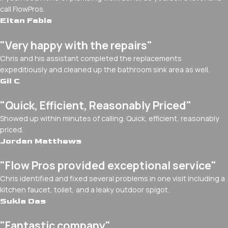
call FlowPros.
Eitan Fabia
"Very happy with the repairs"
Chris and his assistant completed the replacements
expeditiously and cleaned up the bathroom sink area as well.
Gil C
"Quick, Efficient, Reasonably Priced"
Showed up within minutes of calling. Quick, efficient, reasonably
priced.
Jordan Matthews
"Flow Pros provided exceptional service"
Chris identified and fixed several problems in one visit including a
kitchen faucet, toilet, and a leaky outdoor spigot.
Sukla Das
"Fantastic company"