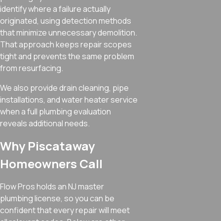
identify where a failure actually
originated, using detection methods
that minimize unnecessary demolition.
That approach keeps repair scopes
tight and prevents the same problem
from resurfacing.
We also provide drain cleaning, pipe
installations, and water heater service
when a full plumbing evaluation
reveals additional needs.
Why Piscataway
Homeowners Call
Flow Pros holds an NJ master
plumbing license, so you can be
confident that every repair will meet