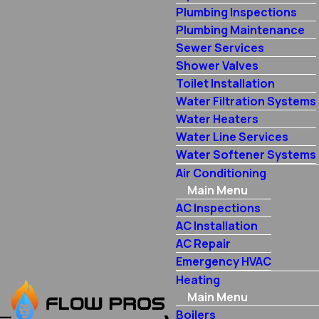
Plumbing Inspections
Plumbing Maintenance
Sewer Services
Shower Valves
Toilet Installation
Water Filtration Systems
Water Heaters
Water Line Services
Water Softener Systems
Air Conditioning
Main Menu
AC Inspections
AC Installation
AC Repair
Emergency HVAC
Heating
Main Menu
Boilers