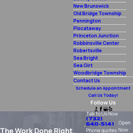
New Brunswick
Old Bridge Township
Pennington
Piscataway
Princeton Junction
Robbinsville Center
Robertsville
Sea Bright
Sea Girt
Woodbridge Township
Contact Us
Schedule an Appointment
Call Us Today!
Follow Us
Talk to Us Now
(732)
Open
640-5141
The Work Done Right.
Now
Phone quotes