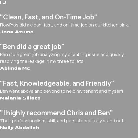
I J
"Clean, Fast, and On-Time Job"
FlowPros did a clean, fast, and on-time job on our kitchen sink.
Jane Azuma
"Ben did a great job"
Ben did a great job analyzing my plumbing issue and quickly
resolving the leakage in my three toilets.
Ablinda Mc
"Fast, Knowledgeable, and Friendly"
Ben went above and beyond to help my tenant and myself!
Melanie Siliato
"I highly recommend Chris and Ben"
Their professionalism, skill, and persistence truly stand out.
Nelly Abdallah