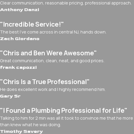
Clear communication, reasonable pricing, professional approach.
Anthony Danzi
"Incredible Service!"
The best I've come across in central NJ, hands down.
Zach Giordano
"Chris and Ben Were Awesome"
Great communication, clean, neat, and good prices.
frank capozzi
"Chris Is a True Professional"
He does excellent work and I highly recommend him.
Gary Sr
"I Found a Plumbing Professional for Life"
Talking to him for 2 min was all it took to convince me that he more
than knew what he was doing.
Timothy Savery