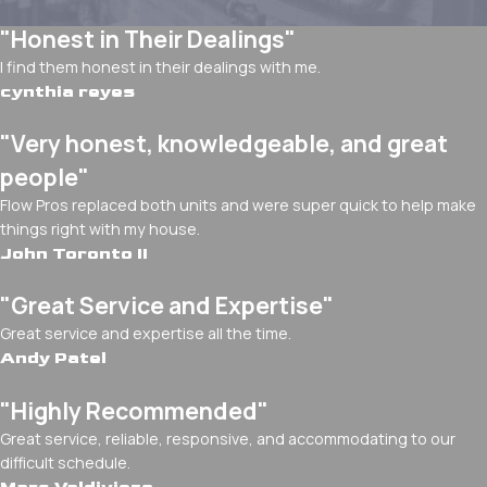
"Honest in Their Dealings"
I find them honest in their dealings with me.
cynthia reyes
"Very honest, knowledgeable, and great
people"
Flow Pros replaced both units and were super quick to help make
things right with my house.
John Toronto II
"Great Service and Expertise"
Great service and expertise all the time.
Andy Patel
"Highly Recommended"
Great service, reliable, responsive, and accommodating to our
difficult schedule.