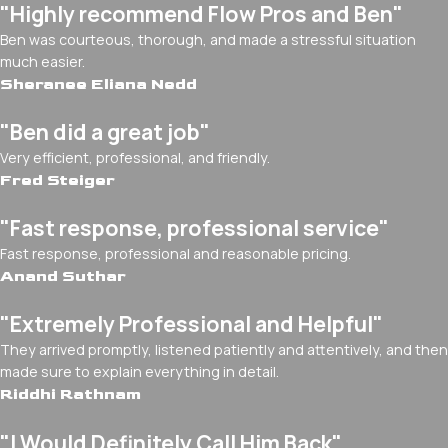
"Highly recommend Flow Pros and Ben"
Ben was courteous, thorough, and made a stressful situation
much easier.
Sheranee Eliana Nedd
"Ben did a great job"
Very efficient, professional, and friendly.
Fred Steiger
"Fast response, professional service"
Fast response, professional and reasonable pricing.
Anand Suthar
"Extremely Professional and Helpful"
They arrived promptly, listened patiently and attentively, and then
made sure to explain everything in detail.
Riddhi Rathnam
"I Would Definitely Call Him Back"