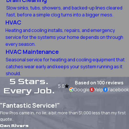
Slow sinks, tubs, showers, and backed-up lines cleared
fast, before a simple clog turns into a bigger mess.
HVAC
Heating and cooling installs, repairs, and emergency
service for the systems your home depends on through
every season.
HVAC Maintenance
Seasonal service for heating and cooling equipment that
catches wear early and keeps your system running as it
should.
5 Stars.
Based on 100 reviews
5.0
Every Job.
Google
Yelp
Facebook
"Fantastic Service!"
Flow Pros came in, no lie, a bit more than $1,000 less than my first
quote.
Dan Rivers