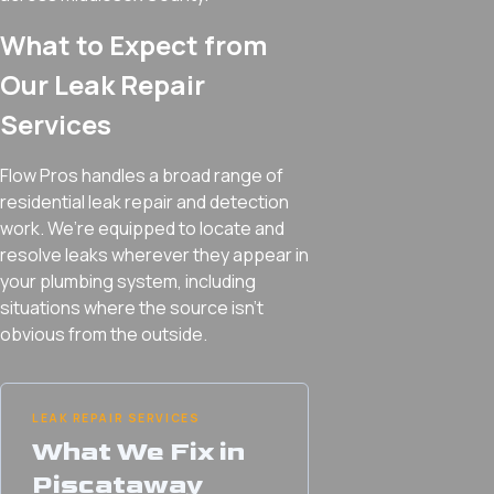
What to Expect from
Our Leak Repair
Services
Flow Pros handles a broad range of
residential leak repair and detection
work. We’re equipped to locate and
resolve leaks wherever they appear in
your plumbing system, including
situations where the source isn’t
obvious from the outside.
LEAK REPAIR SERVICES
What We Fix in
Piscataway