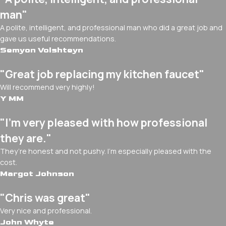
man"
A polite, intelligent, and professional man who did a great job and
gave us useful recommendations.
Semyon Volshteyn
"Great job replacing my kitchen faucet"
Will recommend very highly!
Y MM
"I’m very pleased with how professional
they are."
They’re honest and not pushy. I’m especially pleased with the
cost.
Margot Johnson
"Chris was great"
Very nice and professional.
John Whyte