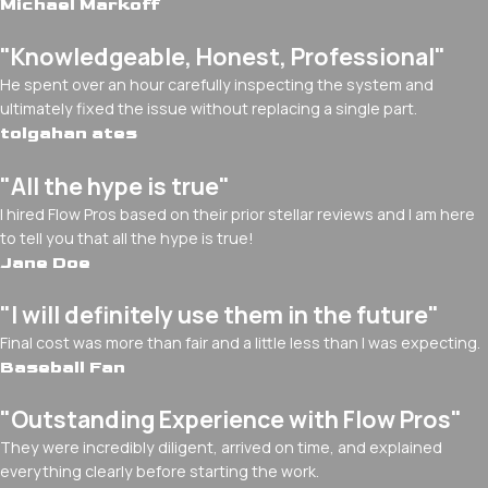
Michael Markoff
"Knowledgeable, Honest, Professional"
He spent over an hour carefully inspecting the system and
ultimately fixed the issue without replacing a single part.
tolgahan ates
"All the hype is true"
I hired Flow Pros based on their prior stellar reviews and I am here
to tell you that all the hype is true!
Jane Doe
"I will definitely use them in the future"
Final cost was more than fair and a little less than I was expecting.
Baseball Fan
"Outstanding Experience with Flow Pros"
They were incredibly diligent, arrived on time, and explained
everything clearly before starting the work.