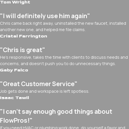
Tom Wright
"I will definitely use him again"
Chris came back right away, uninstalled the new faucet, installed
another new one, and helped me file claims.
Cristal Farrington
"Chris is great"
He's responsive, takes the time with clients to discuss needs and
concerns, and doesn't push you to do unnecessary things.
Gaby Falco
"Great Customer Service"
Job gets done and workspace is left spotless.
Isaac Tawil
"I can’t say enough good things about
FlowPros!"
If you need HVAC or plumbing work done, do yourself a favor and