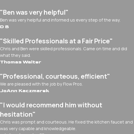
"Ben was very helpful"
Ben was very helpful and informed us every step of the way.
D B
"Skilled Professionals at a Fair Price"
Chris and Ben were skilled professionals. Came on time and did
what they said.
Thomas Walter
"Professional, courteous, efficient"
We are pleased with the job by Flow Pros.
JoAnn Kaczmarek
"I would recommend him without
hesitation"
Chris was prompt and courteous. He fixed the kitchen faucet and
was very capable and knowledgeable.