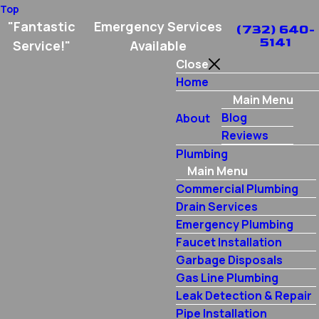
Top
"Fantastic
Emergency Services
(732) 640-
5141
Service!"
Available
Close
Home
Main Menu
Blog
About
Reviews
Plumbing
Main Menu
Commercial Plumbing
Drain Services
Emergency Plumbing
Faucet Installation
Garbage Disposals
Gas Line Plumbing
Leak Detection & Repair
Pipe Installation