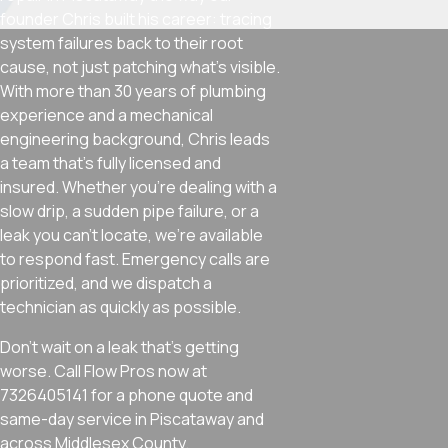
founder Chris built his career: tracing
system failures back to their root
cause, not just patching what’s visible.
With more than 30 years of plumbing
experience and a mechanical
engineering background, Chris leads
a team that’s fully licensed and
insured. Whether you’re dealing with a
slow drip, a sudden pipe failure, or a
leak you can’t locate, we’re available
to respond fast. Emergency calls are
prioritized, and we dispatch a
technician as quickly as possible.
Don’t wait on a leak that’s getting
worse. Call Flow Pros now at
7326405141 for a phone quote and
same-day service in Piscataway and
across Middlesex County.