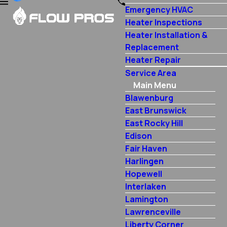
Emergency HVAC
Heater Inspections
Heater Installation &
Replacement
Heater Repair
Service Area
Main Menu
Blawenburg
East Brunswick
East Rocky Hill
Edison
Fair Haven
Harlingen
Hopewell
Interlaken
Lamington
Lawrenceville
Liberty Corner