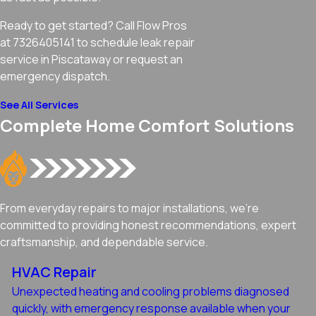
Ready to get started? Call Flow Pros
at 7326405141 to schedule leak repair
service in Piscataway or request an
emergency dispatch.
See All Services
Complete Home Comfort Solutions
From everyday repairs to major installations, we're
committed to providing honest recommendations, expert
craftsmanship, and dependable service.
HVAC Repair
Unexpected heating and cooling problems diagnosed
quickly, with emergency response available when your