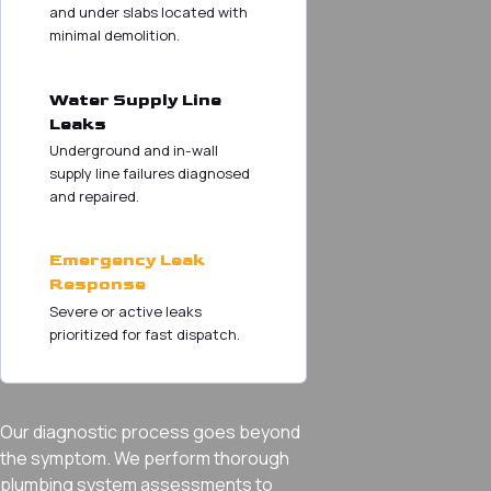
and under slabs located with
minimal demolition.
Water Supply Line
Leaks
Underground and in-wall
supply line failures diagnosed
and repaired.
Emergency Leak
Response
Severe or active leaks
prioritized for fast dispatch.
Our diagnostic process goes beyond
the symptom. We perform thorough
plumbing system assessments to