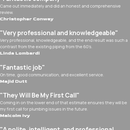
Came out immediately and did an honest and comprehensive
review.
Christopher Conway
"Very professional and knowledgeable"
Very professional, knowledgeable, and the end result was such a
contrast from the existing piping from the 60’s.
Linda Lombardi
"Fantastic job"
On time, good communication, and excellent service.
Majid Dutt
"They Will Be My First Call"
Coming in on the lower end of that estimate ensures they will be
my first call for plumbing issues in the future.
Malcolm Ivy
"A polite, intelligent, and professional