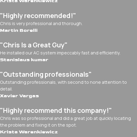
Krista Warenkiewicz
"Highly recommended!"
Chris is very professional and thorough.
Martin Borelli
"Chris Is a Great Guy"
He installed our AC system impeccably fast and efficiently.
Stanislaus kumar
"Outstanding professionals"
Outstanding professionals, with second to none attention to
detail.
Xavier Vargas
"Highly recommend this company!"
Chris was so professional and did a great job at quickly locating
the problem and fixing it on the spot.
Krista Warenkiewicz