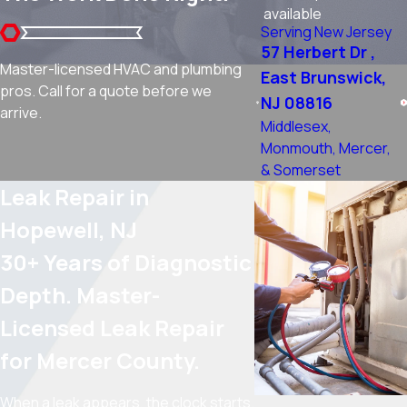
available
Serving New Jersey
57 Herbert Dr ,
Master-licensed HVAC and plumbing
East Brunswick,
pros. Call for a quote before we
NJ 08816
arrive.
Middlesex,
Monmouth, Mercer,
& Somerset
Leak Repair in
Hopewell, NJ
30+ Years of Diagnostic
Depth. Master-
Licensed Leak Repair
for Mercer County.
When a leak appears, the clock starts.