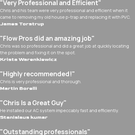
"Very Professional and Efficient"
Chris and his team were very professional and efficient when it
came to removing my old house p-trap and replacing it with PVC.
James Torstrup
"Flow Pros did an amazing job"
Chris was so professional and did a great job at quickly locating
the problem and fixing it on the spot.
Krista Warenkiewicz
"Highly recommended!"
Chris is very professional and thorough.
Martin Borelli
"Chris Is a Great Guy"
He installed our AC system impeccably fast and efficiently.
Stanislaus kumar
"Outstanding professionals"