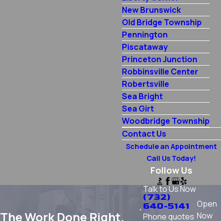
New Brunswick
Old Bridge Township
Pennington
Piscataway
Princeton Junction
Robbinsville Center
Robertsville
Sea Bright
Sea Girt
Woodbridge Township
Contact Us
Schedule an Appointment
Call Us Today!
Follow Us
Talk to Us Now
(732)
Open
640-5141
The Work Done Right.
Now
Phone quotes