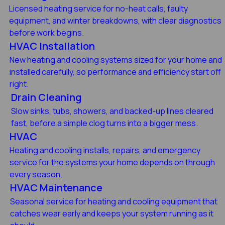
Licensed heating service for no-heat calls, faulty
equipment, and winter breakdowns, with clear diagnostics
before work begins.
HVAC Installation
New heating and cooling systems sized for your home and
installed carefully, so performance and efficiency start off
right.
Drain Cleaning
Slow sinks, tubs, showers, and backed-up lines cleared
fast, before a simple clog turns into a bigger mess.
HVAC
Heating and cooling installs, repairs, and emergency
service for the systems your home depends on through
every season.
HVAC Maintenance
Seasonal service for heating and cooling equipment that
catches wear early and keeps your system running as it