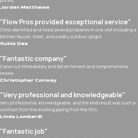
priced.
Jordan Matthews
"Flow Pros provided exceptional service"
Chris identified and fixed several problems in one visit including a
kitchen faucet, toilet, and a leaky outdoor spigot.
Sukla Das
"Fantastic company"
Came out immediately and did an honest and comprehensive
review.
Christopher Conway
"Very professional and knowledgeable"
Very professional, knowledgeable, and the end result was such a
contrast from the existing piping from the 60’s.
Linda Lombardi
"Fantastic job"