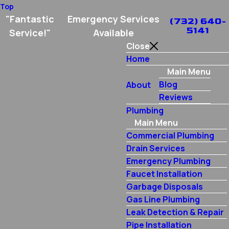
Top
"Fantastic
Emergency Services
(732) 640-
5141
Service!"
Available
Close
Home
Main Menu
Blog
About
Reviews
Plumbing
Main Menu
Commercial Plumbing
Drain Services
Emergency Plumbing
Faucet Installation
Garbage Disposals
Gas Line Plumbing
Leak Detection & Repair
Pipe Installation