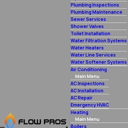
Plumbing Inspections
Plumbing Maintenance
Sewer Services
Shower Valves
Toilet Installation
Water Filtration Systems
Water Heaters
Water Line Services
Water Softener Systems
Air Conditioning
Main Menu
AC Inspections
AC Installation
AC Repair
Emergency HVAC
Heating
Main Menu
Boilers