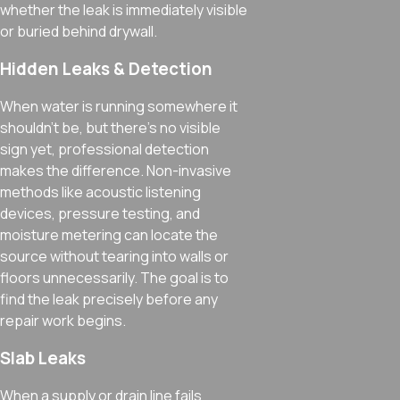
whether the leak is immediately visible
or buried behind drywall.
Hidden Leaks & Detection
When water is running somewhere it
shouldn’t be, but there’s no visible
sign yet, professional detection
makes the difference. Non-invasive
methods like acoustic listening
devices, pressure testing, and
moisture metering can locate the
source without tearing into walls or
floors unnecessarily. The goal is to
find the leak precisely before any
repair work begins.
Slab Leaks
When a supply or drain line fails