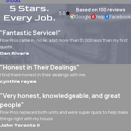
should.
5 Stars.
Based on 100 reviews
5.0
Every Job.
Google
Yelp
Facebook
"Fantastic Service!"
Flow Pros came in, no lie, a bit more than $1,000 less than my first
quote.
Dan Rivers
"Honest in Their Dealings"
I find them honest in their dealings with me.
cynthia reyes
"Very honest, knowledgeable, and great
people"
Flow Pros replaced both units and were super quick to help make
things right with my house.
John Toronto II