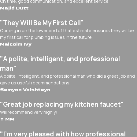
On time, good communication, and excellent service.
Majid Dutt
"They Will Be My First Call"
Coming in on the lower end of that estimate ensures they will be
my first call for plumbing issues in the future.
Malcolm Ivy
"A polite, intelligent, and professional
man"
A polite, intelligent, and professional man who did a great job and
gave us useful recommendations.
Semyon Volshteyn
"Great job replacing my kitchen faucet"
Will recommend very highly!
Y MM
"I’m very pleased with how professional