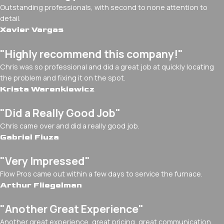
Outstanding professionals, with second to none attention to
detail.
Xavier Vargas
"Highly recommend this company!"
Chris was so professional and did a great job at quickly locating
the problem and fixing it on the spot.
Krista Warenkiewicz
"Did a Really Good Job"
Chris came over and did a really good job.
Gabriel Fiuza
"Very Impressed"
Flow Pros came out within a few days to service the furnace.
Arthur Fliegelman
"Another Great Experience"
Another great experience, great pricing, great communication.