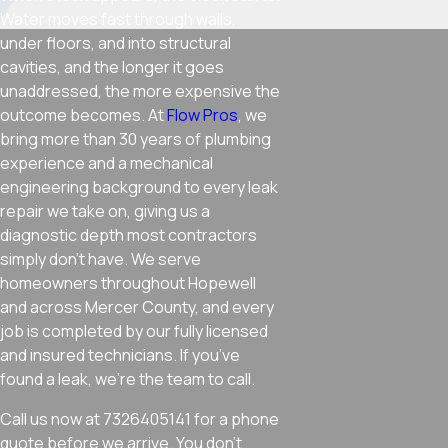
Water moves fast through walls,
under floors, and into structural
cavities, and the longer it goes
unaddressed, the more expensive the
outcome becomes. At
Flow Pros
, we
bring more than 30 years of plumbing
experience and a mechanical
engineering background to every leak
repair we take on, giving us a
diagnostic depth most contractors
simply don’t have. We serve
homeowners throughout Hopewell
and across Mercer County, and every
job is completed by our fully licensed
and insured technicians. If you’ve
found a leak, we’re the team to call.
Call us now at 7326405141 for a phone
quote before we arrive. You don’t