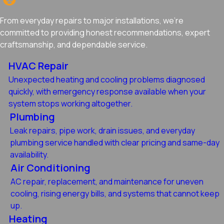
From everyday repairs to major installations, we're
committed to providing honest recommendations, expert
craftsmanship, and dependable service.
HVAC Repair
Unexpected heating and cooling problems diagnosed
quickly, with emergency response available when your
system stops working altogether.
Plumbing
Leak repairs, pipe work, drain issues, and everyday
plumbing service handled with clear pricing and same-day
availability.
Air Conditioning
AC repair, replacement, and maintenance for uneven
cooling, rising energy bills, and systems that cannot keep
up.
Heating