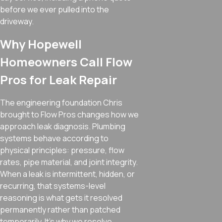
before we ever pulled into the
driveway.
Why Hopewell
Homeowners Call Flow
Pros for Leak Repair
The engineering foundation Chris
brought to Flow Pros changes how we
approach leak diagnosis. Plumbing
systems behave according to
physical principles: pressure, flow
rates, pipe material, and joint integrity.
When a leak is intermittent, hidden, or
recurring, that systems-level
reasoning is what gets it resolved
permanently rather than patched
temporarily. It’s why we resolve