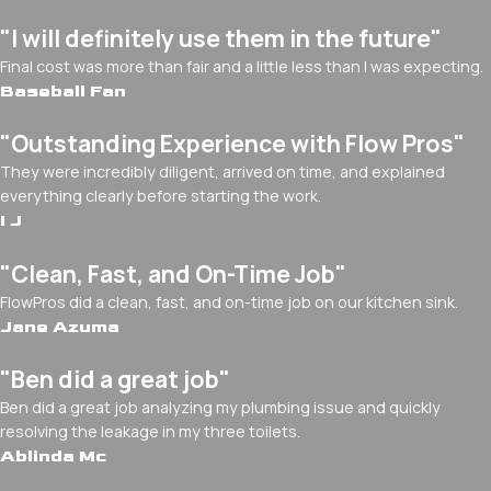
"I will definitely use them in the future"
Final cost was more than fair and a little less than I was expecting.
Baseball Fan
"Outstanding Experience with Flow Pros"
They were incredibly diligent, arrived on time, and explained
everything clearly before starting the work.
I J
"Clean, Fast, and On-Time Job"
FlowPros did a clean, fast, and on-time job on our kitchen sink.
Jane Azuma
"Ben did a great job"
Ben did a great job analyzing my plumbing issue and quickly
resolving the leakage in my three toilets.
Ablinda Mc