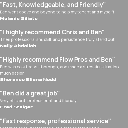
"Fast, Knowledgeable, and Friendly"
Ben went above and beyond to help my tenant and myself!
Melanie Siliato
"I highly recommend Chris and Ben"
Their professionalism, skill, and persistence truly stand out.
Nelly Abdallah
"Highly recommend Flow Pros and Ben"
Ben was courteous, thorough, and made a stressful situation
much easier.
Sheranee Eliana Nedd
"Ben did a great job"
Very efficient, professional, and friendly.
Fred Steiger
"Fast response, professional service"