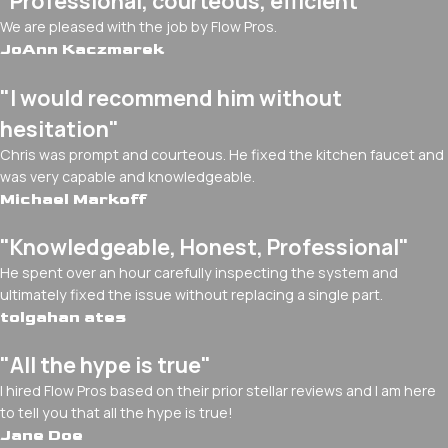
"Professional, courteous, efficient"
We are pleased with the job by Flow Pros.
JoAnn Kaczmarek
"I would recommend him without
hesitation"
Chris was prompt and courteous. He fixed the kitchen faucet and
was very capable and knowledgeable.
Michael Markoff
"Knowledgeable, Honest, Professional"
He spent over an hour carefully inspecting the system and
ultimately fixed the issue without replacing a single part.
tolgahan ates
"All the hype is true"
I hired Flow Pros based on their prior stellar reviews and I am here
to tell you that all the hype is true!
Jane Doe