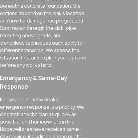
beneath a concrete foundation, the
options depend on the leak’s location
and how far damage has progressed.
Spot repair through the slab, pipe
rerouting above grade, and
trenchless techniques each apply to
different scenarios. We assess the
situation first and explain your options
before any work starts.
Emergency & Same-Day
Response
For severe or active leaks,
emergency response is a priority. We
dispatch a technician as quickly as
possible, and homeowners in the
Hopewell area have received same-
day service, including a phone quote