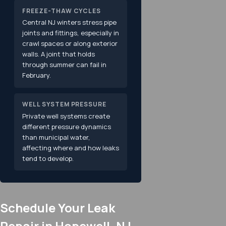
FREEZE-THAW CYCLES
Central NJ winters stress pipe
joints and fittings, especially in
crawl spaces or along exterior
walls. A joint that holds
through summer can fail in
February.
WELL SYSTEM PRESSURE
Private well systems create
different pressure dynamics
than municipal water,
affecting where and how leaks
tend to develop.
Schedule Your Leak
Repair in Hopewell, NJ