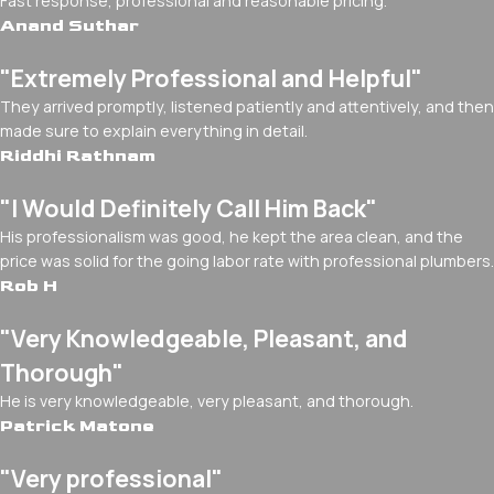
Fast response, professional and reasonable pricing.
Anand Suthar
"Extremely Professional and Helpful"
They arrived promptly, listened patiently and attentively, and then
made sure to explain everything in detail.
Riddhi Rathnam
"I Would Definitely Call Him Back"
His professionalism was good, he kept the area clean, and the
price was solid for the going labor rate with professional plumbers.
Rob H
"Very Knowledgeable, Pleasant, and
Thorough"
He is very knowledgeable, very pleasant, and thorough.
Patrick Matone
"Very professional"