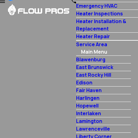
Emergency HVAC
Heater Inspections
Heater Installation &
Replacement
Heater Repair
Service Area
Main Menu
Blawenburg
East Brunswick
East Rocky Hill
Edison
Fair Haven
Harlingen
Hopewell
Interlaken
Lamington
Lawrenceville
Liberty Corner