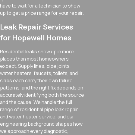
have to wait for a technician to show
up to get a price range for your repair.
Leak Repair Services
for Hopewell Homes
Residential leaks show up in more
places than most homeowners
expect. Supply lines, pipe joints,
water heaters, faucets, toilets, and
slabs each carry their own failure
patterns, and the right fix depends on
accurately identifying both the source
and the cause. We handle the full
range of residential pipe leak repair
and water heater service, and our
engineering background shapes how
we approach every diagnostic,