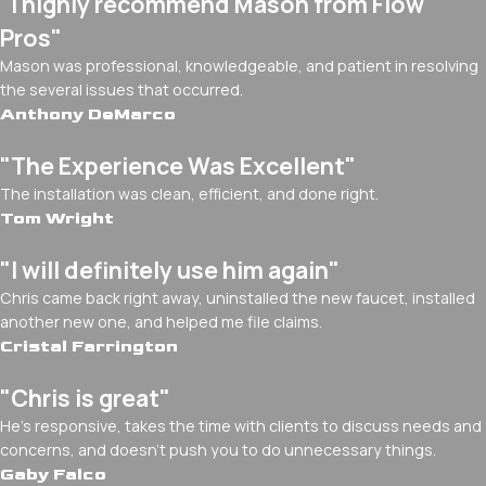
"I highly recommend Mason from Flow
Pros"
Mason was professional, knowledgeable, and patient in resolving
the several issues that occurred.
Anthony DeMarco
"The Experience Was Excellent"
The installation was clean, efficient, and done right.
Tom Wright
"I will definitely use him again"
Chris came back right away, uninstalled the new faucet, installed
another new one, and helped me file claims.
Cristal Farrington
"Chris is great"
He's responsive, takes the time with clients to discuss needs and
concerns, and doesn't push you to do unnecessary things.
Gaby Falco