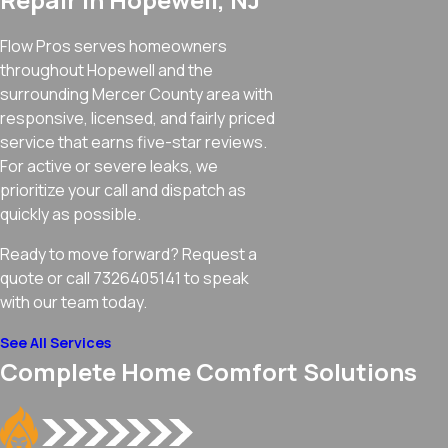
Flow Pros serves homeowners
throughout Hopewell and the
surrounding Mercer County area with
responsive, licensed, and fairly priced
service that earns five-star reviews.
For active or severe leaks, we
prioritize your call and dispatch as
quickly as possible.
Ready to move forward? Request a
quote or call 7326405141 to speak
with our team today.
See All Services
Complete Home Comfort Solutions