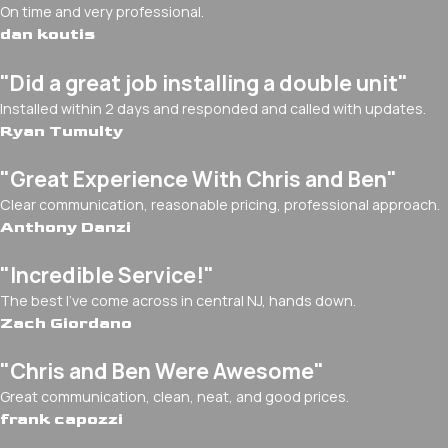
On time and very professional.
dan koutis
"Did a great job installing a double unit"
Installed within 2 days and responded and called with updates.
Ryan Tumulty
"Great Experience With Chris and Ben"
Clear communication, reasonable pricing, professional approach.
Anthony Danzi
"Incredible Service!"
The best I've come across in central NJ, hands down.
Zach Giordano
"Chris and Ben Were Awesome"
Great communication, clean, neat, and good prices.
frank capozzi