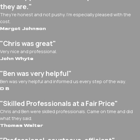
they are."
They’re honest and not pushy. I’m especially pleased with the
cost.
Margot Johnson
"Chris was great"
Very nice and professional.
John Whyte
"Ben was very helpful"
Ben was very helpful and informed us every step of the way.
D B
"Skilled Professionals at a Fair Price"
Chris and Ben were skilled professionals. Came on time and did
what they said.
Thomas Walter