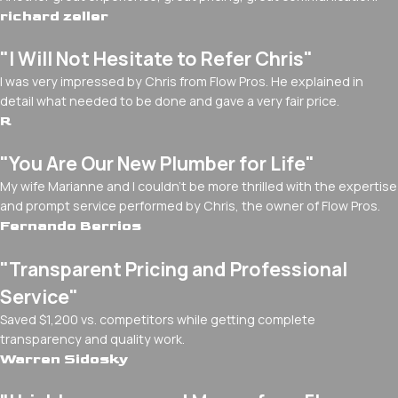
richard zeller
"I Will Not Hesitate to Refer Chris"
I was very impressed by Chris from Flow Pros. He explained in
detail what needed to be done and gave a very fair price.
R
"You Are Our New Plumber for Life"
My wife Marianne and I couldn't be more thrilled with the expertise
and prompt service performed by Chris, the owner of Flow Pros.
Fernando Berrios
"Transparent Pricing and Professional
Service"
Saved $1,200 vs. competitors while getting complete
transparency and quality work.
Warren Sidosky