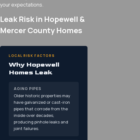
your expectations.
Leak Risk in Hopewell &
Mercer County Homes
LOCAL RISK FACTORS
Why Hopewell
Homes Leak
AGING PIPES
Older historic properties may
have galvanized or cast-iron
pipes that corrode from the
inside over decades,
producing pinhole leaks and
joint failures.