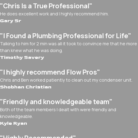
"Chris Is a True Professional"
He does excellent work and I highly recommend him.
Gary Sr
"I Found a Plumbing Professional for Life"
Talking to him for 2 min was all it took to convince me that he more
than knew what he was doing.
Timothy Savery
"I highly recommend Flow Pros"
Chris and Ben worked patiently to clean out my condenser unit.
Shobhan Christian
"Friendly and knowledgeable team"
Both of the team members I dealt with were friendly and
knowledgeable.
Kyle Ryan
"Highly Recommended"