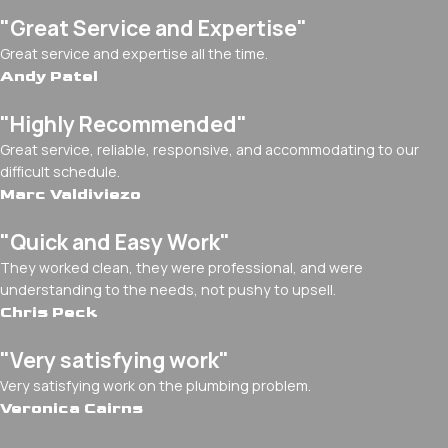
"Great Service and Expertise"
Great service and expertise all the time.
Andy Patel
"Highly Recommended"
Great service, reliable, responsive, and accommodating to our
difficult schedule.
Marc Valdiviezo
"Quick and Easy Work"
They worked clean, they were professional, and were
understanding to the needs, not pushy to upsell.
Chris Peck
"Very satisfying work"
Very satisfying work on the plumbing problem.
Veronica Cairns