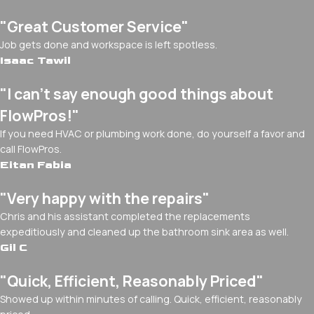
"Great Customer Service"
Job gets done and workspace is left spotless.
Isaac Tawil
"I can’t say enough good things about
FlowPros!"
If you need HVAC or plumbing work done, do yourself a favor and
call FlowPros.
Eitan Fabia
"Very happy with the repairs"
Chris and his assistant completed the replacements
expeditiously and cleaned up the bathroom sink area as well.
Gil C
"Quick, Efficient, Reasonably Priced"
Showed up within minutes of calling. Quick, efficient, reasonably