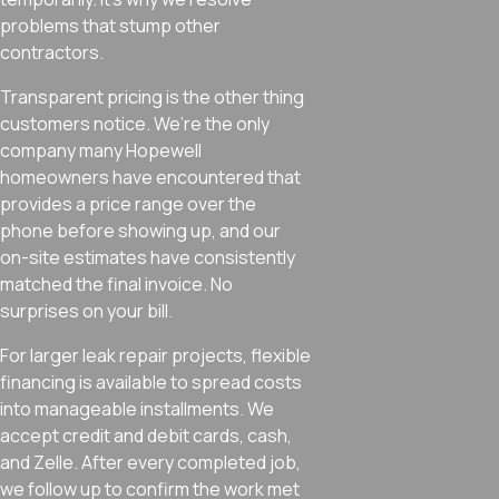
problems that stump other
contractors.
Transparent pricing is the other thing
customers notice. We’re the only
company many Hopewell
homeowners have encountered that
provides a price range over the
phone before showing up, and our
on-site estimates have consistently
matched the final invoice. No
surprises on your bill.
For larger leak repair projects, flexible
financing is available to spread costs
into manageable installments. We
accept credit and debit cards, cash,
and Zelle. After every completed job,
we follow up to confirm the work met