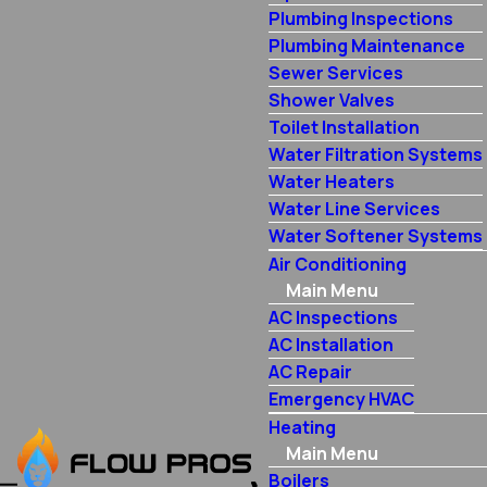
Plumbing Inspections
Plumbing Maintenance
Sewer Services
Shower Valves
Toilet Installation
Water Filtration Systems
Water Heaters
Water Line Services
Water Softener Systems
Air Conditioning
Main Menu
AC Inspections
AC Installation
AC Repair
Emergency HVAC
Heating
Main Menu
Boilers