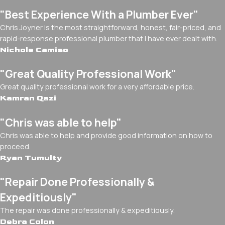
"Best Experience With a Plumber Ever"
Chris Joyner is the most straightforward, honest, fair-priced, and
rapid-response professional plumber that I have ever dealt with.
Nichole Camiso
"Great Quality Professional Work"
Great quality professional work for a very affordable price.
Kamran Qazi
"Chris was able to help"
Chris was able to help and provide good information on how to
proceed.
Ryan Tumulty
"Repair Done Professionally &
Expeditiously"
The repair was done professionally & expeditiously.
Debra Colon