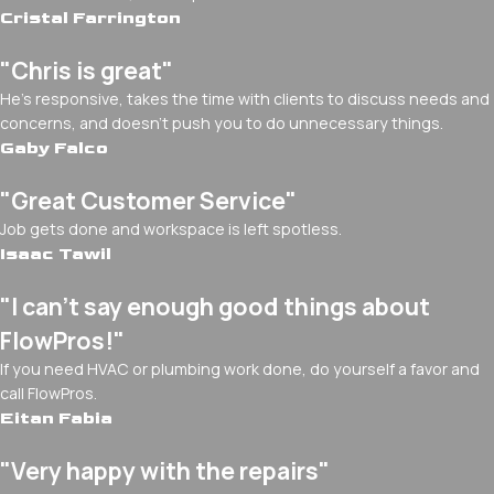
Cristal Farrington
"Chris is great"
He's responsive, takes the time with clients to discuss needs and
concerns, and doesn't push you to do unnecessary things.
Gaby Falco
"Great Customer Service"
Job gets done and workspace is left spotless.
Isaac Tawil
"I can’t say enough good things about
FlowPros!"
If you need HVAC or plumbing work done, do yourself a favor and
call FlowPros.
Eitan Fabia
"Very happy with the repairs"