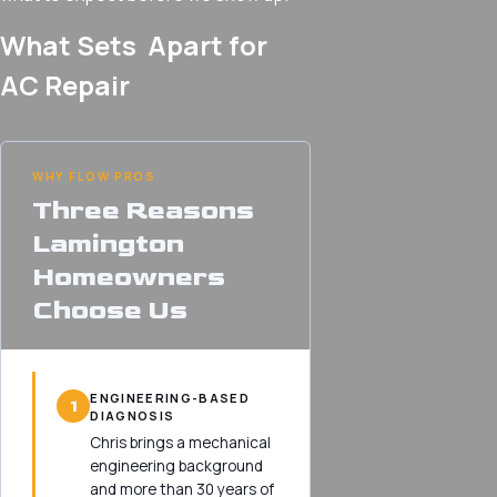
What Sets Apart for
AC Repair
WHY FLOW PROS
Three Reasons
Lamington
Homeowners
Choose Us
ENGINEERING-BASED
1
DIAGNOSIS
Chris brings a mechanical
engineering background
and more than 30 years of