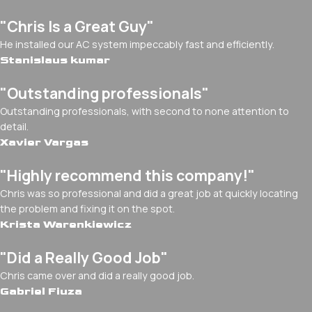
"Chris Is a Great Guy"
He installed our AC system impeccably fast and efficiently.
Stanislaus kumar
"Outstanding professionals"
Outstanding professionals, with second to none attention to
detail.
Xavier Vargas
"Highly recommend this company!"
Chris was so professional and did a great job at quickly locating
the problem and fixing it on the spot.
Krista Warenkiewicz
"Did a Really Good Job"
Chris came over and did a really good job.
Gabriel Fiuza