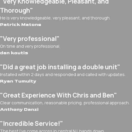
"Very Knowledgeable, Pleasant, and
Thorough"
He is very knowledgeable, very pleasant, and thorough.
Patrick Matone
"Very professional"
On time and very professional.
dan koutis
"Did a great job installing a double unit"
Installed within 2 days and responded and called with updates.
Ryan Tumulty
"Great Experience With Chris and Ben"
Clear communication, reasonable pricing, professional approach.
Anthony Danzi
"Incredible Service!"
The best I've come across in central NJ, hands down.