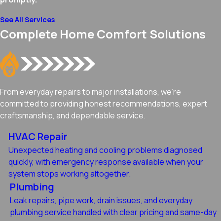
See All Services
Complete Home Comfort Solutions
From everyday repairs to major installations, we're
committed to providing honest recommendations, expert
craftsmanship, and dependable service.
HVAC Repair
Unexpected heating and cooling problems diagnosed
quickly, with emergency response available when your
system stops working altogether.
Plumbing
Leak repairs, pipe work, drain issues, and everyday
plumbing service handled with clear pricing and same-day