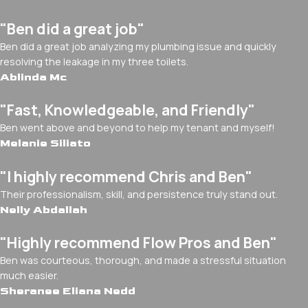
"Ben did a great job"
Ben did a great job analyzing my plumbing issue and quickly
resolving the leakage in my three toilets.
Ablinda Mc
"Fast, Knowledgeable, and Friendly"
Ben went above and beyond to help my tenant and myself!
Melanie Siliato
"I highly recommend Chris and Ben"
Their professionalism, skill, and persistence truly stand out.
Nelly Abdallah
"Highly recommend Flow Pros and Ben"
Ben was courteous, thorough, and made a stressful situation
much easier.
Sheranee Eliana Nedd