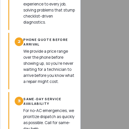
experience to every job,
solving problems that stump
checklist-driven
diagnostics.
PHONE QUOTE BEFORE
2
ARRIVAL
We provide a price range
over the phone before
showing up, so you’re never
waiting for a technician to
arrive before you know what
a repair might cost.
SAME-DAY SERVICE
3
AVAILABILITY
For no-AC emergencies, we
prioritize dispatch as quickly
as possible. Call for same-
day help.