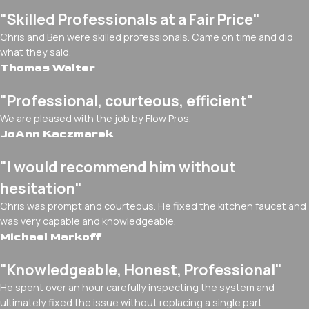
"Skilled Professionals at a Fair Price"
Chris and Ben were skilled professionals. Came on time and did
what they said.
Thomas Walter
"Professional, courteous, efficient"
We are pleased with the job by Flow Pros.
JoAnn Kaczmarek
"I would recommend him without
hesitation"
Chris was prompt and courteous. He fixed the kitchen faucet and
was very capable and knowledgeable.
Michael Markoff
"Knowledgeable, Honest, Professional"
He spent over an hour carefully inspecting the system and
ultimately fixed the issue without replacing a single part.