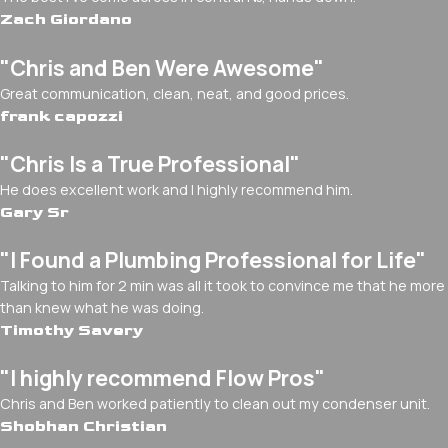
Zach Giordano
"Chris and Ben Were Awesome"
Great communication, clean, neat, and good prices.
frank capozzi
"Chris Is a True Professional"
He does excellent work and I highly recommend him.
Gary Sr
"I Found a Plumbing Professional for Life"
Talking to him for 2 min was all it took to convince me that he more
than knew what he was doing.
Timothy Savery
"I highly recommend Flow Pros"
Chris and Ben worked patiently to clean out my condenser unit.
Shobhan Christian