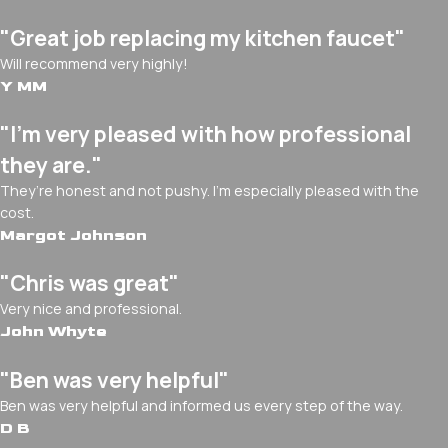
"Great job replacing my kitchen faucet"
Will recommend very highly!
Y MM
"I’m very pleased with how professional
they are."
They’re honest and not pushy. I’m especially pleased with the
cost.
Margot Johnson
"Chris was great"
Very nice and professional.
John Whyte
"Ben was very helpful"
Ben was very helpful and informed us every step of the way.
D B