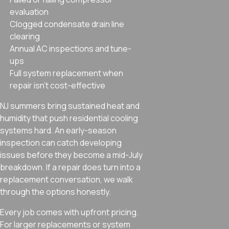
evaluation
Clogged condensate drain line
clearing
Annual AC inspections and tune-
ups
Full system replacement when
repair isn’t cost-effective
NJ summers bring sustained heat and
humidity that push residential cooling
systems hard. An early-season
inspection can catch developing
issues before they become a mid-July
breakdown. If a repair does turn into a
replacement conversation, we walk
through the options honestly.
Every job comes with upfront pricing.
For larger replacements or system