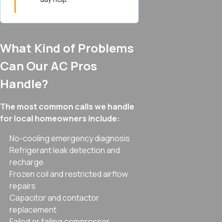
What Kind of Problems
Can Our AC Pros
Handle?
The most common calls we handle
for local homeowners include:
No-cooling emergency diagnosis
Refrigerant leak detection and
recharge
Frozen coil and restricted airflow
repairs
Capacitor and contactor
replacement
Failed or failing compressor