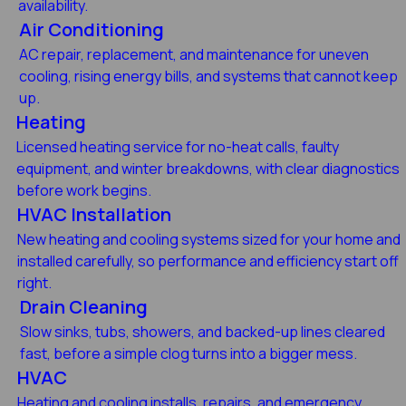
availability.
Air Conditioning
AC repair, replacement, and maintenance for uneven
cooling, rising energy bills, and systems that cannot keep
up.
Heating
Licensed heating service for no-heat calls, faulty
equipment, and winter breakdowns, with clear diagnostics
before work begins.
HVAC Installation
New heating and cooling systems sized for your home and
installed carefully, so performance and efficiency start off
right.
Drain Cleaning
Slow sinks, tubs, showers, and backed-up lines cleared
fast, before a simple clog turns into a bigger mess.
HVAC
Heating and cooling installs, repairs, and emergency