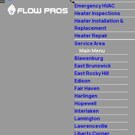
Emergency HVAC
Heater Inspections
Heater Installation &
Replacement
Heater Repair
Service Area
Main Menu
Blawenburg
East Brunswick
East Rocky Hill
Edison
Fair Haven
Harlingen
Hopewell
Interlaken
Lamington
Lawrenceville
Liberty Corner