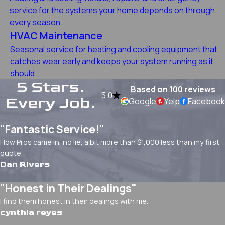
service for the systems your home depends on through
every season.
HVAC Maintenance
Seasonal service for heating and cooling equipment that
catches wear early and keeps your system running as it
should.
5 Stars.
Based on 100 reviews
5.0
Every Job.
Google
Yelp
Facebook
"Fantastic Service!"
Flow Pros came in, no lie, a bit more than $1,000 less than my first
quote.
Dan Rivers
"Honest in Their Dealings"
I find them honest in their dealings with me.
cynthia reyes