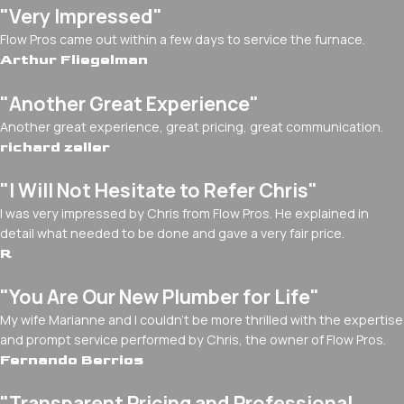
"Very Impressed"
Flow Pros came out within a few days to service the furnace.
Arthur Fliegelman
"Another Great Experience"
Another great experience, great pricing, great communication.
richard zeller
"I Will Not Hesitate to Refer Chris"
I was very impressed by Chris from Flow Pros. He explained in
detail what needed to be done and gave a very fair price.
R
"You Are Our New Plumber for Life"
My wife Marianne and I couldn't be more thrilled with the expertise
and prompt service performed by Chris, the owner of Flow Pros.
Fernando Berrios
"Transparent Pricing and Professional