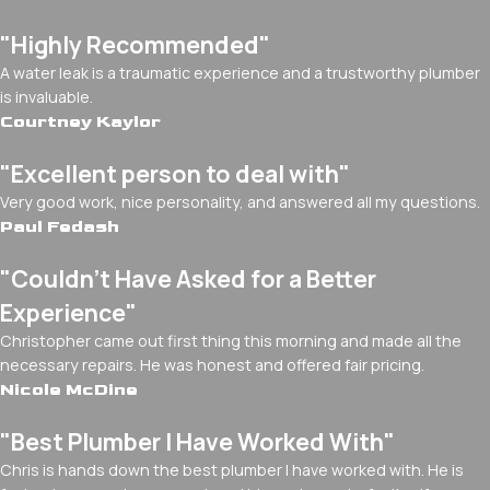
"Highly Recommended"
A water leak is a traumatic experience and a trustworthy plumber
is invaluable.
Courtney Kaylor
"Excellent person to deal with"
Very good work, nice personality, and answered all my questions.
Paul Fedash
"Couldn't Have Asked for a Better
Experience"
Christopher came out first thing this morning and made all the
necessary repairs. He was honest and offered fair pricing.
Nicole McDine
"Best Plumber I Have Worked With"
Chris is hands down the best plumber I have worked with. He is