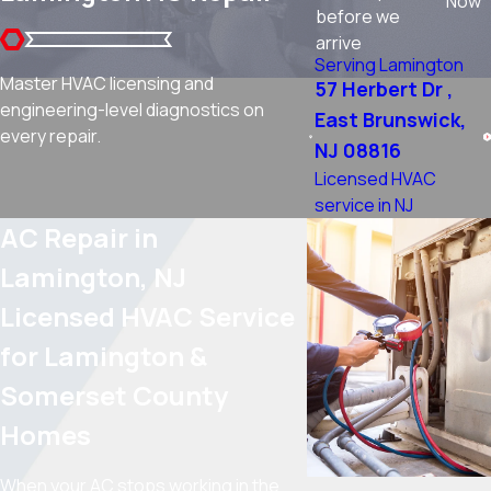
Now
before we
arrive
Serving Lamington
Master HVAC licensing and
57 Herbert Dr ,
engineering-level diagnostics on
East Brunswick,
every repair.
NJ 08816
Licensed HVAC
service in NJ
AC Repair in
Lamington, NJ
Licensed HVAC Service
for Lamington &
Somerset County
Homes
When your AC stops working in the