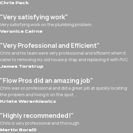
Chris Peck
"Very satisfying work"
Very satisfying work on the plumbing problem.
Veronica Cairns
"Very Professional and Efficient"
Chris and his team were very professional and efficient when it
came to removing my old house p-trap and replacing it with PVC.
James Torstrup
"Flow Pros did an amazing job"
Chris was so professional and did a great job at quickly locating
the problem and fixing it on the spot.
Krista Warenkiewicz
"Highly recommended!"
Chris is very professional and thorough.
Martin Borelli