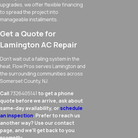
upgrades, we offer flexible financing
to spread the project into
manageable installments.
Get a Quote for
Lamington AC Repair
Don’t wait out a failing system in the
heat. Flow Pros serves Lamington and
the surrounding communities across
Somerset County, NJ.
Call
7326405141
to get a phone
quote before we arrive, ask about
same-day availability, or
schedule
an inspection
. Prefer to reach us
another way? Use our contact
page, and we’ll get back to you
promptly.