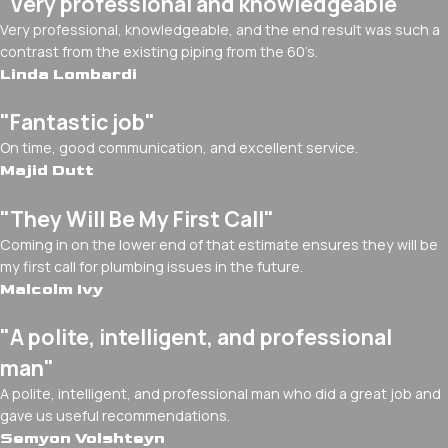
"Very professional and knowledgeable"
Very professional, knowledgeable, and the end result was such a
contrast from the existing piping from the 60’s.
Linda Lombardi
"Fantastic job"
On time, good communication, and excellent service.
Majid Dutt
"They Will Be My First Call"
Coming in on the lower end of that estimate ensures they will be
my first call for plumbing issues in the future.
Malcolm Ivy
"A polite, intelligent, and professional
man"
A polite, intelligent, and professional man who did a great job and
gave us useful recommendations.
Semyon Volshteyn