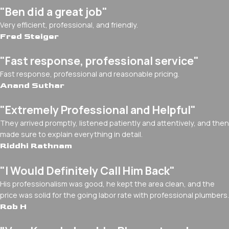
"Ben did a great job"
Very efficient, professional, and friendly.
Fred Steiger
"Fast response, professional service"
Fast response, professional and reasonable pricing.
Anand Suthar
"Extremely Professional and Helpful"
They arrived promptly, listened patiently and attentively, and then
made sure to explain everything in detail.
Riddhi Rathnam
"I Would Definitely Call Him Back"
His professionalism was good, he kept the area clean, and the
price was solid for the going labor rate with professional plumbers.
Rob H