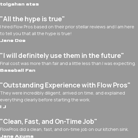
tolgahan ates
"All the hype is true"
I hired Flow Pros based on their prior stellar reviews and I am here
to tell you that all the hype is true!
Jane Doe
"I will definitely use them in the future"
Final cost was more than fair and a little less than I was expecting.
Baseball Fan
"Outstanding Experience with Flow Pros"
They were incredibly diligent, arrived on time, and explained
everything clearly before starting the work.
I J
"Clean, Fast, and On-Time Job"
FlowPros did a clean, fast, and on-time job on our kitchen sink.
Jane Azuma