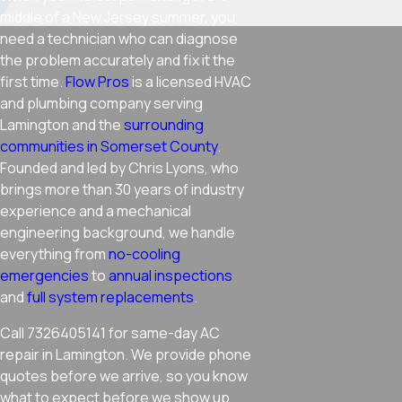
middle of a New Jersey summer, you
need a technician who can diagnose
the problem accurately and fix it the
first time.
Flow Pros
is a licensed HVAC
and plumbing company serving
Lamington and the
surrounding
communities in Somerset County
.
Founded and led by Chris Lyons, who
brings more than 30 years of industry
experience and a mechanical
engineering background, we handle
everything from
no-cooling
emergencies
to
annual inspections
and
full system replacements
.
Call 7326405141 for same-day AC
repair in Lamington. We provide phone
quotes before we arrive, so you know
what to expect before we show up.