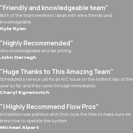
"Friendly and knowledgeable team"
Both of the team members I dealt with were friendly and
knowledgeable.
Kyle Ryan
"Highly Recommended"
Very knowledgeable and fair pricing.
John Darragh
"Huge Thanks to This Amazing Team"
Scheduled a service call for an A/C issue on the hottest day of the
year so far, and they came through immediately.
Cheryl Egnatovich
"I Highly Recommend Flow Pros"
Installation was painless and Chris took the time to make sure we
knew how to operate the system.
Michael Alpert