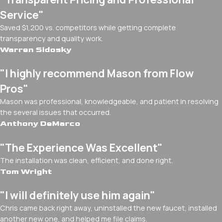
Service"
Saved $1,200 vs. competitors while getting complete
transparency and quality work.
Warren Sidosky
"I highly recommend Mason from Flow
Pros"
Mason was professional, knowledgeable, and patient in resolving
the several issues that occurred.
Anthony DeMarco
"The Experience Was Excellent"
The installation was clean, efficient, and done right.
Tom Wright
"I will definitely use him again"
Chris came back right away, uninstalled the new faucet, installed
another new one, and helped me file claims.