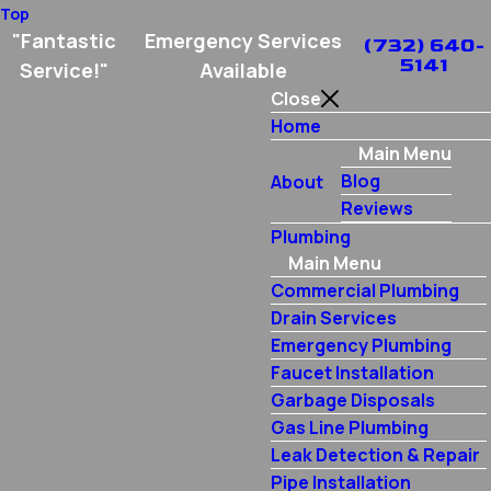
Top
"Fantastic
Emergency Services
(732) 640-
5141
Service!"
Available
Close
Home
Main Menu
Blog
About
Reviews
Plumbing
Main Menu
Commercial Plumbing
Drain Services
Emergency Plumbing
Faucet Installation
Garbage Disposals
Gas Line Plumbing
Leak Detection & Repair
Pipe Installation