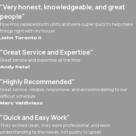
"Very honest, knowledgeable, and great
people"
Flow Pros replaced both units and were super quick to help make
things right with my house.
John Toronto II
"Great Service and Expertise"
Great service and expertise all the time.
Andy Patel
"Highly Recommended"
Great service, reliable, responsive, and accommodating to our
difficult schedule.
Marc Valdiviezo
"Quick and Easy Work"
They worked clean, they were professional, and were
understanding to the needs, not pushy to upsell.