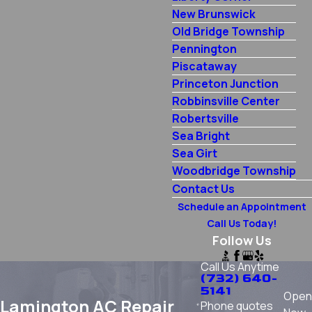
New Brunswick
Old Bridge Township
Pennington
Piscataway
Princeton Junction
Robbinsville Center
Robertsville
Sea Bright
Sea Girt
Woodbridge Township
Contact Us
Schedule an Appointment
Call Us Today!
Follow Us
Call Us Anytime
(732) 640-
5141
Open
Lamington AC Repair
Phone quotes