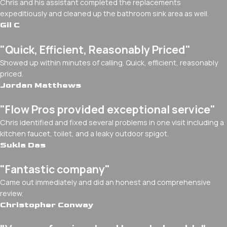
Chris and his assistant completed the replacements
expeditiously and cleaned up the bathroom sink area as well.
Gil C
"Quick, Efficient, Reasonably Priced"
Showed up within minutes of calling. Quick, efficient, reasonably
priced.
Jordan Matthews
"Flow Pros provided exceptional service"
Chris identified and fixed several problems in one visit including a
kitchen faucet, toilet, and a leaky outdoor spigot.
Sukla Das
"Fantastic company"
Came out immediately and did an honest and comprehensive
review.
Christopher Conway