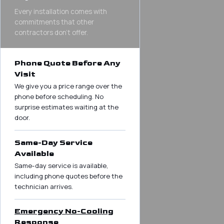
Every installation comes with
commitments that other
contractors don’t offer.
Phone Quote Before Any
Visit
We give you a price range over the
phone before scheduling. No
surprise estimates waiting at the
door.
Same-Day Service
Available
Same-day service is available,
including phone quotes before the
technician arrives.
Emergency No-Cooling
Response