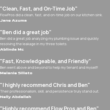
"Clean, Fast, and On-Time Job"
FlowPros did a clean, fast, and on-time job on our kitchen sink.
Jane Azuma
"Ben did a great job"
Ben did a great job analyzing my plumbing issue and quickly
resolving the leakage in my three toilets.
Ablinda Mc
"Fast, Knowledgeable, and Friendly"
Ben went above and beyond to help my tenant and myself!
Melanie Siliato
"I highly recommend Chris and Ben"
Their professionalism, skill, and persistence truly stand out.
Nelly Abdallah
"Highly recommend Flow Pros and Ben"