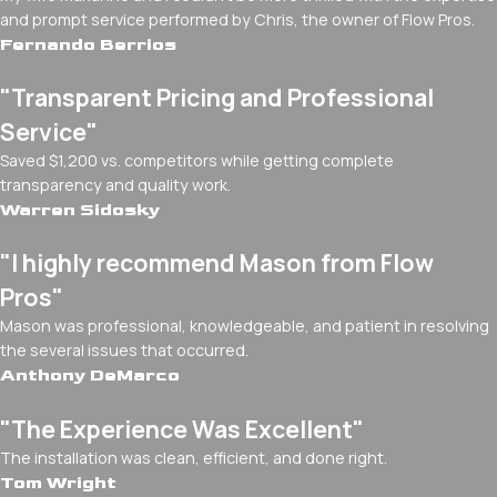
and prompt service performed by Chris, the owner of Flow Pros.
Fernando Berrios
"Transparent Pricing and Professional
Service"
Saved $1,200 vs. competitors while getting complete
transparency and quality work.
Warren Sidosky
"I highly recommend Mason from Flow
Pros"
Mason was professional, knowledgeable, and patient in resolving
the several issues that occurred.
Anthony DeMarco
"The Experience Was Excellent"
The installation was clean, efficient, and done right.
Tom Wright