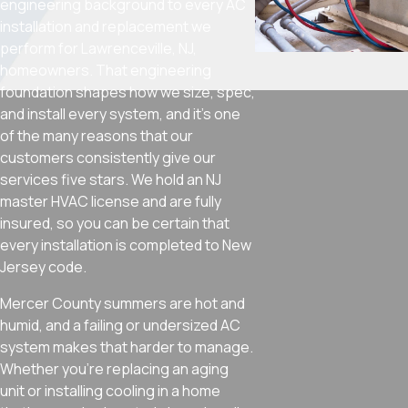
engineering background to every AC
installation and replacement we
perform for Lawrenceville, NJ,
homeowners. That engineering
foundation shapes how we size, spec,
and install every system, and it’s one
of the many reasons that our
customers consistently give our
services five stars. We hold an NJ
master HVAC license and are fully
insured, so you can be certain that
every installation is completed to New
Jersey code.
Mercer County summers are hot and
humid, and a failing or undersized AC
system makes that harder to manage.
Whether you’re replacing an aging
unit or installing cooling in a home