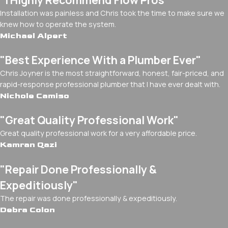
Installation was painless and Chris took the time to make sure we
knew how to operate the system.
Michael Alpert
"Best Experience With a Plumber Ever"
Chris Joyner is the most straightforward, honest, fair-priced, and
rapid-response professional plumber that I have ever dealt with.
Nichole Camiso
"Great Quality Professional Work"
Great quality professional work for a very affordable price.
Kamran Qazi
"Repair Done Professionally &
Expeditiously"
The repair was done professionally & expeditiously.
Debra Colon