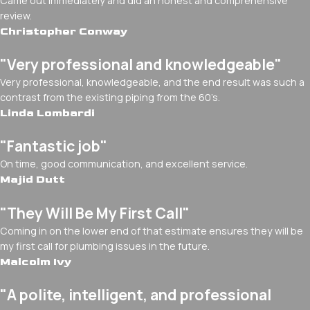
Came out immediately and did an honest and comprehensive
review.
Christopher Conway
"Very professional and knowledgeable"
Very professional, knowledgeable, and the end result was such a
contrast from the existing piping from the 60’s.
Linda Lombardi
"Fantastic job"
On time, good communication, and excellent service.
Majid Dutt
"They Will Be My First Call"
Coming in on the lower end of that estimate ensures they will be
my first call for plumbing issues in the future.
Malcolm Ivy
"A polite, intelligent, and professional