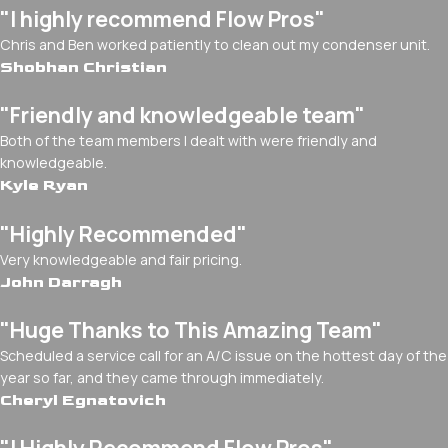
"I highly recommend Flow Pros"
Chris and Ben worked patiently to clean out my condenser unit.
Shobhan Christian
"Friendly and knowledgeable team"
Both of the team members I dealt with were friendly and
knowledgeable.
Kyle Ryan
"Highly Recommended"
Very knowledgeable and fair pricing.
John Darragh
"Huge Thanks to This Amazing Team"
Scheduled a service call for an A/C issue on the hottest day of the
year so far, and they came through immediately.
Cheryl Egnatovich
"I Highly Recommend Flow Pros"