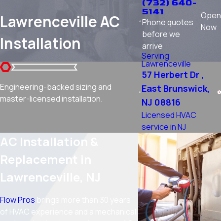
(732) 640-
5141
Open
Lawrenceville AC
Phone quotes
Now
before we
Installation
arrive
Serving
Lawrenceville
57 Herbert Dr ,
Engineering-backed sizing and
East Brunswick,
master-licensed installation.
NJ 08816
Licensed HVAC
service in NJ
AC Installation &
Replacement in
Lawrenceville, NJ
Flow Pros
brings more than 30 years
of HVAC experience and a mechanical