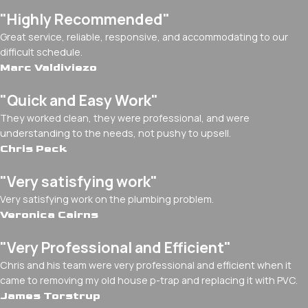
"Highly Recommended"
Great service, reliable, responsive, and accommodating to our
difficult schedule.
Marc Valdiviezo
"Quick and Easy Work"
They worked clean, they were professional, and were
understanding to the needs, not pushy to upsell.
Chris Peck
"Very satisfying work"
Very satisfying work on the plumbing problem.
Veronica Cairns
"Very Professional and Efficient"
Chris and his team were very professional and efficient when it
came to removing my old house p-trap and replacing it with PVC.
James Torstrup