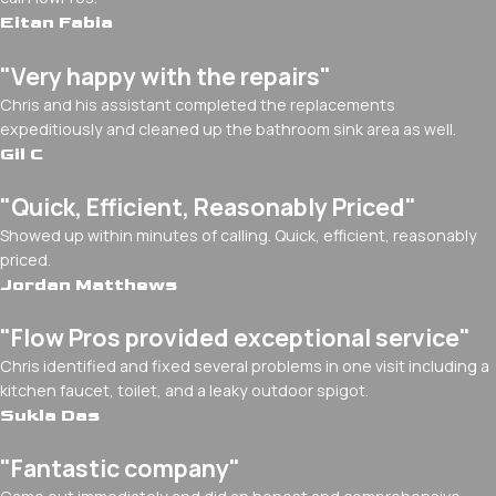
Eitan Fabia
"Very happy with the repairs"
Chris and his assistant completed the replacements
expeditiously and cleaned up the bathroom sink area as well.
Gil C
"Quick, Efficient, Reasonably Priced"
Showed up within minutes of calling. Quick, efficient, reasonably
priced.
Jordan Matthews
"Flow Pros provided exceptional service"
Chris identified and fixed several problems in one visit including a
kitchen faucet, toilet, and a leaky outdoor spigot.
Sukla Das
"Fantastic company"