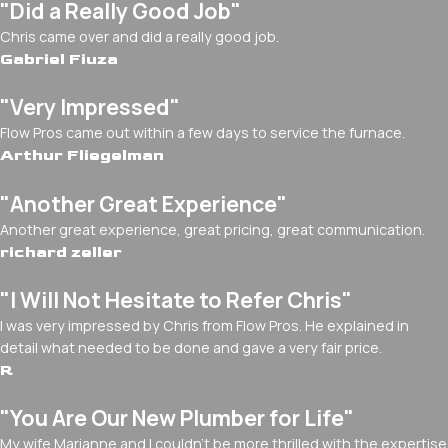
"Did a Really Good Job"
Chris came over and did a really good job.
Gabriel Fiuza
"Very Impressed"
Flow Pros came out within a few days to service the furnace.
Arthur Fliegelman
"Another Great Experience"
Another great experience, great pricing, great communication.
richard zeller
"I Will Not Hesitate to Refer Chris"
I was very impressed by Chris from Flow Pros. He explained in
detail what needed to be done and gave a very fair price.
R
"You Are Our New Plumber for Life"
My wife Marianne and I couldn't be more thrilled with the expertise