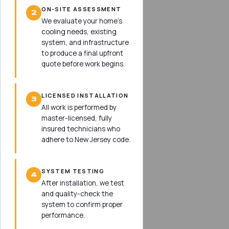
ON-SITE ASSESSMENT
2
We evaluate your home’s
cooling needs, existing
system, and infrastructure
to produce a final upfront
quote before work begins.
LICENSED INSTALLATION
3
All work is performed by
master-licensed, fully
insured technicians who
adhere to New Jersey code.
SYSTEM TESTING
4
After installation, we test
and quality-check the
system to confirm proper
performance.