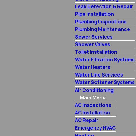
Leak Detection & Repair
Pipe Installation
Plumbing Inspections
Plumbing Maintenance
Sewer Services
Shower Valves
Toilet Installation
Water Filtration Systems
Water Heaters
Water Line Services
Water Softener Systems
Air Conditioning
Main Menu
AC Inspections
AC Installation
AC Repair
Emergency HVAC
Heating