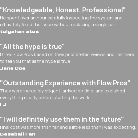
"Knowledgeable, Honest, Professional"
He spent over an hour carefully inspecting the system and
ultimately fixed the issue without replacing a single part.
tolgahan ates
"All the hype is true"
I hired Flow Pros based on their prior stellar reviews and I am here
to tell you that all the hype is true!
Jane Doe
"Outstanding Experience with Flow Pros"
They were incredibly diligent, arrived on time, and explained
everything clearly before starting the work.
I J
"I will definitely use them in the future"
Final cost was more than fair and a little less than I was expecting.
Baseball Fan