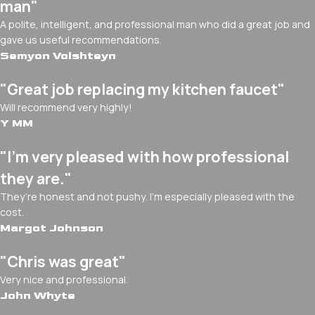
man"
A polite, intelligent, and professional man who did a great job and
gave us useful recommendations.
Semyon Volshteyn
"Great job replacing my kitchen faucet"
Will recommend very highly!
Y MM
"I’m very pleased with how professional
they are."
They’re honest and not pushy. I’m especially pleased with the
cost.
Margot Johnson
"Chris was great"
Very nice and professional.
John Whyte