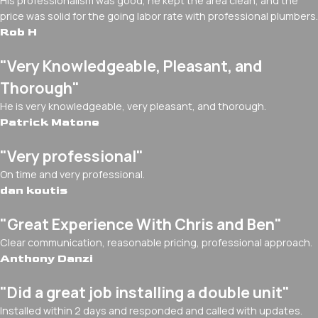
His professionalism was good, he kept the area clean, and the
price was solid for the going labor rate with professional plumbers.
Rob H
"Very Knowledgeable, Pleasant, and
Thorough"
He is very knowledgeable, very pleasant, and thorough.
Patrick Matone
"Very professional"
On time and very professional.
dan koutis
"Great Experience With Chris and Ben"
Clear communication, reasonable pricing, professional approach.
Anthony Danzi
"Did a great job installing a double unit"
Installed within 2 days and responded and called with updates.