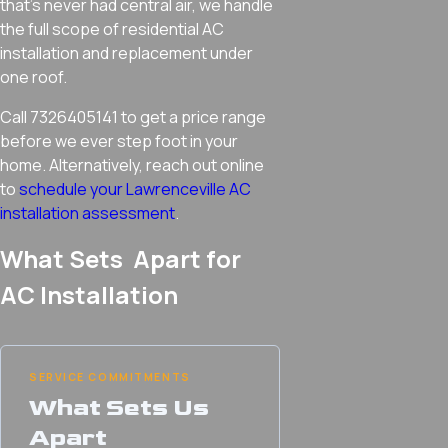
that’s never had central air, we handle
the full scope of residential AC
installation and replacement under
one roof.
Call 7326405141 to get a price range
before we ever step foot in your
home. Alternatively, reach out online
to
schedule your Lawrenceville AC
installation assessment
.
What Sets Apart for
AC Installation
SERVICE COMMITMENTS
What Sets Us
Apart