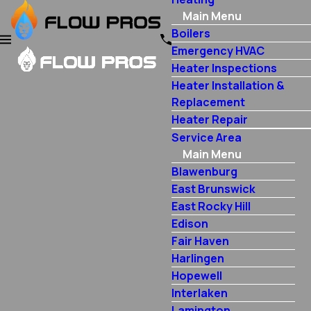
Main Menu
Boilers
Emergency HVAC
Heater Inspections
Heater Installation &
Replacement
Heater Repair
Service Area
Main Menu
Blawenburg
East Brunswick
East Rocky Hill
Edison
Fair Haven
Harlingen
Hopewell
Interlaken
Lamington