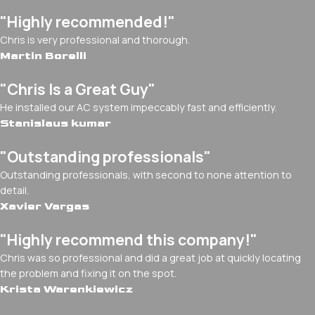
"Highly recommended!"
Chris is very professional and thorough.
Martin Borelli
"Chris Is a Great Guy"
He installed our AC system impeccably fast and efficiently.
Stanislaus kumar
"Outstanding professionals"
Outstanding professionals, with second to none attention to
detail.
Xavier Vargas
"Highly recommend this company!"
Chris was so professional and did a great job at quickly locating
the problem and fixing it on the spot.
Krista Warenkiewicz