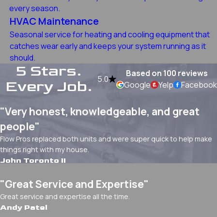
every season.
HVAC Maintenance
Seasonal service for heating and cooling equipment that
catches wear early and keeps your system running as it
should.
5 Stars.
Based on 100 reviews
5.0
Every Job.
Google
Yelp
Facebook
"Very honest, knowledgeable, and great
people"
Flow Pros replaced both units and were super quick to help make
things right with my house.
John Toronto II
"Great Service and Expertise"
Great service and expertise all the time.
Andy Patel