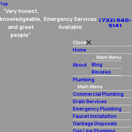
Top
"Very honest,
knowledgeable,
Emergency Services
(732) 640-
5141
and great
Available
people"
Close
Home
Main Menu
Blog
About
Reviews
Plumbing
Main Menu
Commercial Plumbing
Drain Services
Emergency Plumbing
Faucet Installation
Garbage Disposals
Gas Line Plumbing