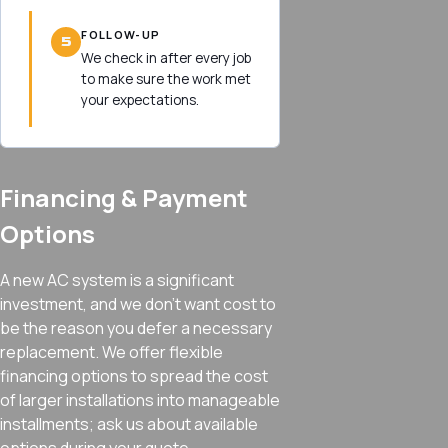
FOLLOW-UP
5
We check in after every job
to make sure the work met
your expectations.
Financing & Payment
Options
A new AC system is a significant
investment, and we don’t want cost to
be the reason you defer a necessary
replacement. We offer flexible
financing options to spread the cost
of larger installations into manageable
installments; ask us about available