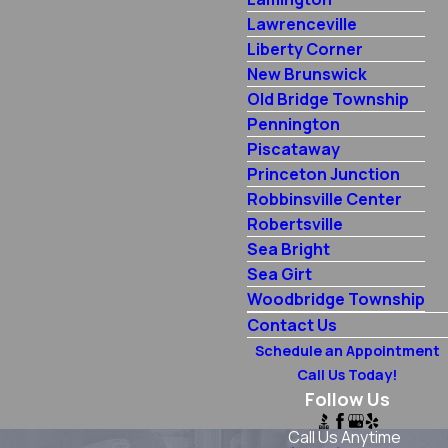
Lawrenceville
Liberty Corner
New Brunswick
Old Bridge Township
Pennington
Piscataway
Princeton Junction
Robbinsville Center
Robertsville
Sea Bright
Sea Girt
Woodbridge Township
Contact Us
Schedule an Appointment
Call Us Today!
Follow Us
Call Us Anytime