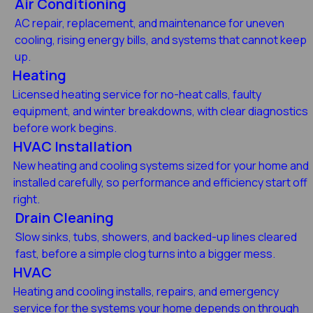
Air Conditioning
AC repair, replacement, and maintenance for uneven
cooling, rising energy bills, and systems that cannot keep
up.
Heating
Licensed heating service for no-heat calls, faulty
equipment, and winter breakdowns, with clear diagnostics
before work begins.
HVAC Installation
New heating and cooling systems sized for your home and
installed carefully, so performance and efficiency start off
right.
Drain Cleaning
Slow sinks, tubs, showers, and backed-up lines cleared
fast, before a simple clog turns into a bigger mess.
HVAC
Heating and cooling installs, repairs, and emergency
service for the systems your home depends on through