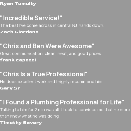
Ryan Tumulty
"Incredible Service!"
The best I've come across in central NJ, hands down.
Zach Giordano
"Chris and Ben Were Awesome"
Great communication, clean, neat, and good prices.
frank capozzi
"Chris Is a True Professional"
He does excellent work and I highly recommend him.
Gary Sr
"I Found a Plumbing Professional for Life"
Talking to him for 2 min was all it took to convince me that he more
than knew what he was doing.
Timothy Savery