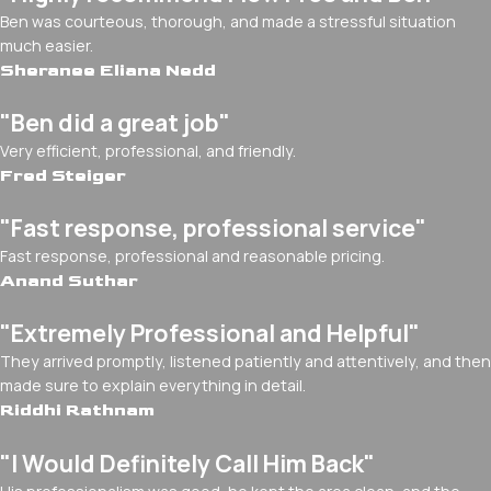
Ben was courteous, thorough, and made a stressful situation
much easier.
Sheranee Eliana Nedd
"Ben did a great job"
Very efficient, professional, and friendly.
Fred Steiger
"Fast response, professional service"
Fast response, professional and reasonable pricing.
Anand Suthar
"Extremely Professional and Helpful"
They arrived promptly, listened patiently and attentively, and then
made sure to explain everything in detail.
Riddhi Rathnam
"I Would Definitely Call Him Back"