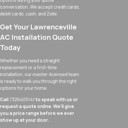
options during your quote
conversation. We accept credit cards,
debit cards, cash, and Zelle.
Get Your Lawrenceville
AC Installation Quote
Today
Whether you need a straight
replacement or a first-time
installation, our master-licensed team
is ready to walk you through the right
options for your home.
Call
7326405141
to speak with us or
request a quote online. We’ll give
you a price range before we ever
show up at your door.