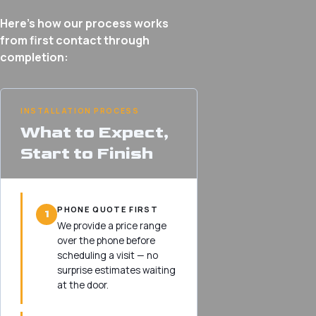
Here’s how our process works
from first contact through
completion:
INSTALLATION PROCESS
What to Expect,
Start to Finish
PHONE QUOTE FIRST
1
We provide a price range
over the phone before
scheduling a visit — no
surprise estimates waiting
at the door.