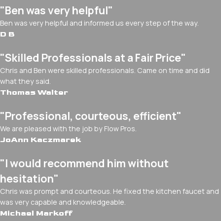
"Ben was very helpful"
Ben was very helpful and informed us every step of the way.
D B
"Skilled Professionals at a Fair Price"
Chris and Ben were skilled professionals. Came on time and did
what they said.
Thomas Walter
"Professional, courteous, efficient"
We are pleased with the job by Flow Pros.
JoAnn Kaczmarek
"I would recommend him without
hesitation"
Chris was prompt and courteous. He fixed the kitchen faucet and
was very capable and knowledgeable.
Michael Markoff