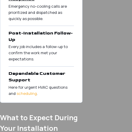
Emergency no-cooling calls are
prioritized and dispatched as
quickly as possible.
Post-Installation Follow-
Up
Every job includes a follow-up to
confirm the work met your
expectations.
Dependable Customer
Support
Here for urgent HVAC questions
and
scheduling
.
What to Expect During
Your Installation