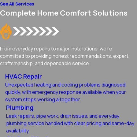
See All Services
Complete Home Comfort Solutions
From everyday repairs to major installations, we're
committed to providing honest recommendations, expert
craftsmanship, and dependable service.
HVAC Repair
Unexpected heating and cooling problems diagnosed
quickly, with emergency response available when your
system stops working altogether.
Plumbing
Leak repairs, pipe work, drain issues, and everyday
plumbing service handled with clear pricing and same-day
availability.