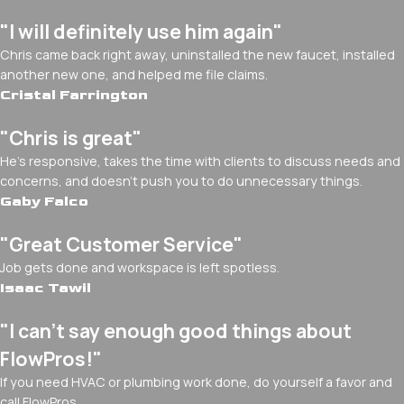
"I will definitely use him again"
Chris came back right away, uninstalled the new faucet, installed
another new one, and helped me file claims.
Cristal Farrington
"Chris is great"
He's responsive, takes the time with clients to discuss needs and
concerns, and doesn't push you to do unnecessary things.
Gaby Falco
"Great Customer Service"
Job gets done and workspace is left spotless.
Isaac Tawil
"I can’t say enough good things about
FlowPros!"
If you need HVAC or plumbing work done, do yourself a favor and
call FlowPros.